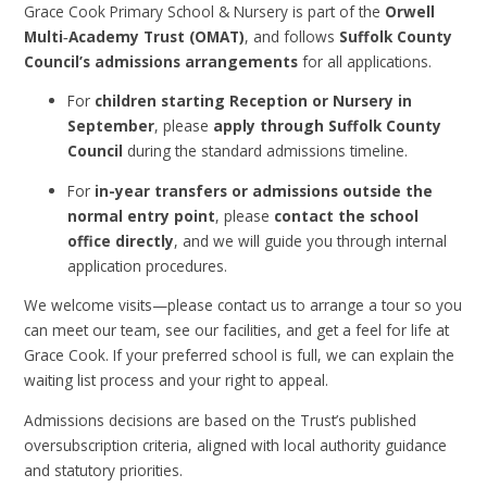
Grace Cook Primary School & Nursery is part of the
Orwell
Multi‑Academy Trust (OMAT)
, and follows
Suffolk County
Council’s admissions arrangements
for all applications.
For
children starting Reception or Nursery in
September
, please
apply through Suffolk County
Council
during the standard admissions timeline.
For
in-year transfers or admissions outside the
normal entry point
, please
contact the school
office directly
, and we will guide you through internal
application procedures.
We welcome visits—please contact us to arrange a tour so you
can meet our team, see our facilities, and get a feel for life at
Grace Cook. If your preferred school is full, we can explain the
waiting list process and your right to appeal.
Admissions decisions are based on the Trust’s published
oversubscription criteria, aligned with local authority guidance
and statutory priorities.