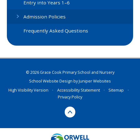
Entry into Years 1–6
Admission Policies
Frequently Asked Questions
© 2026 Grace Cook Primary School and Nursery
School Website Design by
Juniper Websites
High Visibility Version
•
Accessibility Statement
•
Sitemap
•
Privacy Policy