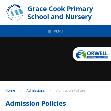
Skip to content ↓
Grace Cook Primary
School and Nursery
MENU
Home
Admissions
Admission Policies
Admission Policies