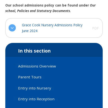
Our school admissions policy can be found under
Our
school, Policies and Statutory Documents.
Grace Cook Nursery Admissions Policy
PDF
June 2024
In this section
Admissions Overview
Parent Tours
Entry into Nursery
Entry into Reception