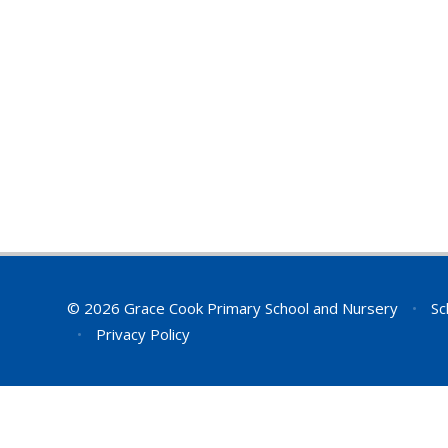
© 2026 Grace Cook Primary School and Nursery
•
Sc
•
Privacy Policy