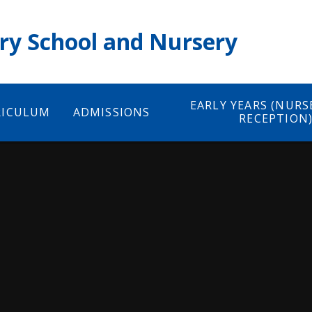
ry School and Nursery
EARLY YEARS (NURS
RICULUM
ADMISSIONS
RECEPTION