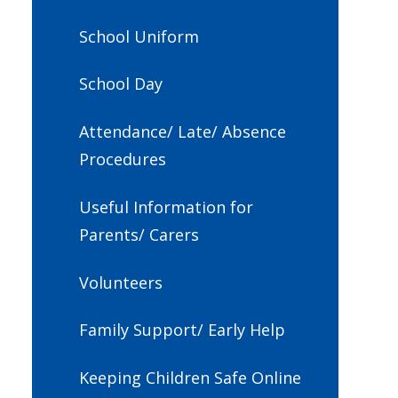
School Uniform
School Day
Attendance/ Late/ Absence
Procedures
Useful Information for
Parents/ Carers
Volunteers
Family Support/ Early Help
Keeping Children Safe Online