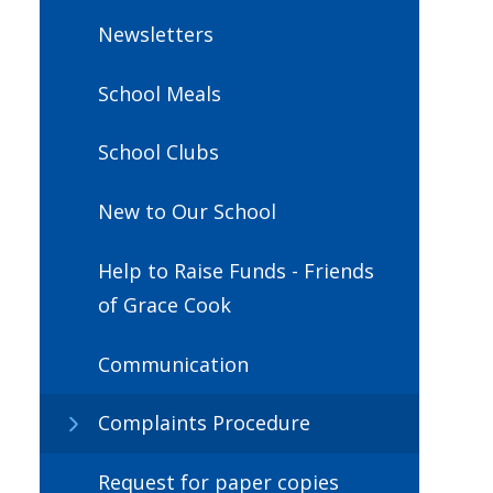
Newsletters
School Meals
School Clubs
New to Our School
Help to Raise Funds - Friends
of Grace Cook
Communication
Complaints Procedure
Request for paper copies