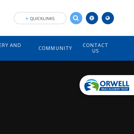
QUICKLINKS
ERY AND
CONTACT
COMMUNITY
)
US