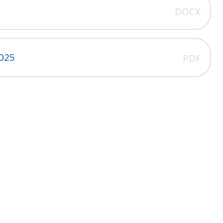
DOCX
2025
PDF