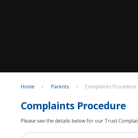
Home
Parents
Complaints Procedure
Complaints Procedure
Please see the details below for our Trust Compla