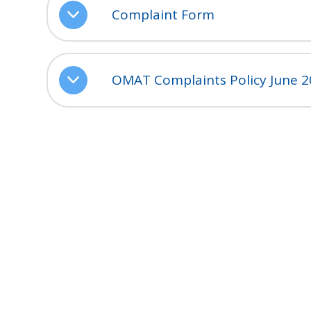
Complaint Form
OMAT Complaints Policy June 