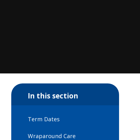
In this section
Term Dates
Wraparound Care