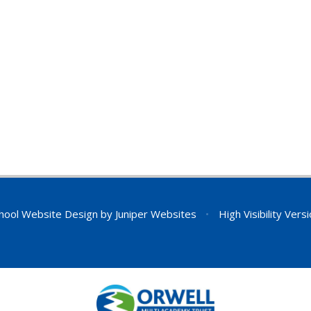
hool Website Design by
Juniper Websites
•
High Visibility Vers