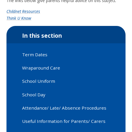
The links below give parents helpful advice on this subject.
Childnet Resources
Think U Know
In this section
Term Dates
Wraparound Care
School Uniform
School Day
Attendance/ Late/ Absence Procedures
Useful Information for Parents/ Carers