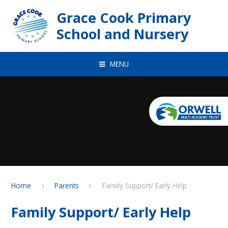
Skip to content ↓
Grace Cook Primary
School and Nursery
MENU
Home
Parents
Family Support/ Early Help
Family Support/ Early Help