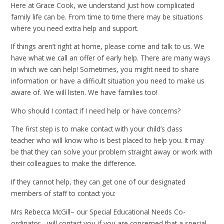
Here at Grace Cook, we understand just how complicated
family life can be. From time to time there may be situations
where you need extra help and support.
If things aren’t right at home, please come and talk to us. We
have what we call an offer of early help. There are many ways
in which we can help! Sometimes, you might need to share
information or have a difficult situation you need to make us
aware of. We will listen. We have families too!
Who should I contact if I need help or have concerns?
The first step is to make contact with your child’s class
teacher who will know who is best placed to help you. It may
be that they can solve your problem straight away or work with
their colleagues to make the difference.
If they cannot help, they can get one of our designated
members of staff to contact you:
Mrs Rebecca McGill– our Special Educational Needs Co-
ordinator - will contact you if you are concerned that a special