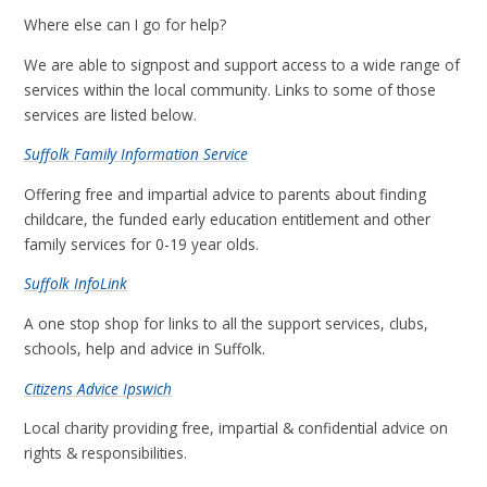
Where else can I go for help?
We are able to signpost and support access to a wide range of
services within the local community. Links to some of those
services are listed below.
Suffolk Family Information Service
Offering free and impartial advice to parents about finding
childcare, the funded early education entitlement and other
family services for 0-19 year olds.
Suffolk InfoLink
A one stop shop for links to all the support services, clubs,
schools, help and advice in Suffolk.
Citizens Advice Ipswich
Local charity providing free, impartial & confidential advice on
rights & responsibilities.