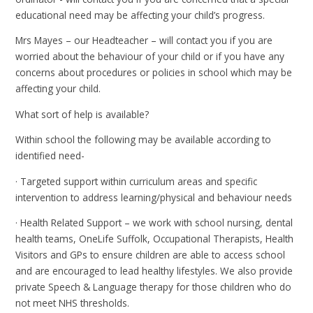
educational need may be affecting your child’s progress.
Mrs Mayes – our Headteacher – will contact you if you are
worried about the behaviour of your child or if you have any
concerns about procedures or policies in school which may be
affecting your child.
What sort of help is available?
Within school the following may be available according to
identified need-
· Targeted support within curriculum areas and specific
intervention to address learning/physical and behaviour needs
· Health Related Support – we work with school nursing, dental
health teams, OneLife Suffolk, Occupational Therapists, Health
Visitors and GPs to ensure children are able to access school
and are encouraged to lead healthy lifestyles. We also provide
private Speech & Language therapy for those children who do
not meet NHS thresholds.