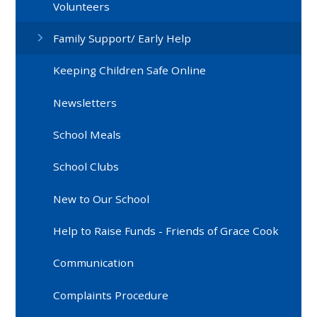
Volunteers
Family Support/ Early Help
Keeping Children Safe Online
Newsletters
School Meals
School Clubs
New to Our School
Help to Raise Funds - Friends of Grace Cook
Communication
Complaints Procedure