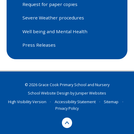
Request for paper copies
Severe Weather procedures
Well being and Mental Health
Press Releases
© 2026 Grace Cook Primary School and Nursery
School Website Design by
Juniper Websites
High Visibility Version
•
Accessibility Statement
•
Sitemap
•
Privacy Policy