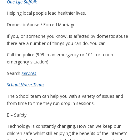
One Life Suffolk
Helping local people lead healthier lives.
Domestic Abuse / Forced Marriage
If you, or someone you know, is affected by domestic abuse
there are a number of things you can do. You can:
Call the police (999 in an emergency or 101 for a non-
emergency situation).
Search
Services
School Nurse Team
The School team can help you with a variety of issues and
from time to time they run drop in sessions.
E – Safety
Technology is constantly changing. How can we keep our
children safe whilst still enjoying the benefits of the Internet?