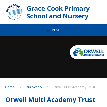
Skip to content ↓
Grace Cook Primary
School and Nursery
MENU
Home
Our School
Orwell Multi Academy Trust
Orwell Multi Academy Trust