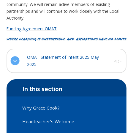
community. We will remain active members of existing
partnerships and will continue to work closely with the Local
Authority.
Funding Agreement OMAT
OMAT Statement of Intent 2025 May
PDF
2025
In this section
Why Grace Cook?
Headteacher's Welcome