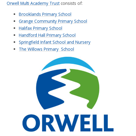
Orwell Multi Academy Trust
consists of:
Brooklands Primary School
Grange Community Primary School
Halifax Primary School
Handford Hall Primary School
Springfield Infant School and Nursery
The Willows Primary School