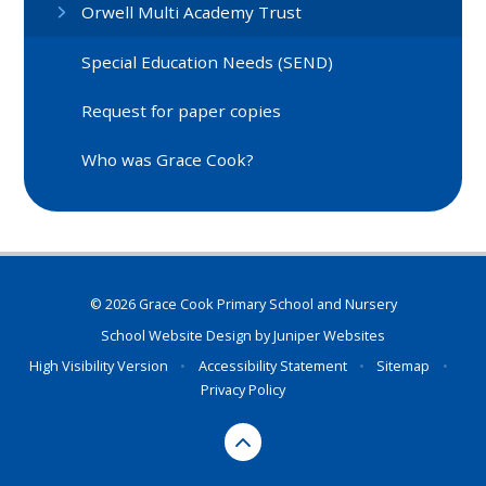
Orwell Multi Academy Trust
Special Education Needs (SEND)
Request for paper copies
Who was Grace Cook?
© 2026 Grace Cook Primary School and Nursery
School Website Design by
Juniper Websites
High Visibility Version
•
Accessibility Statement
•
Sitemap
•
Privacy Policy