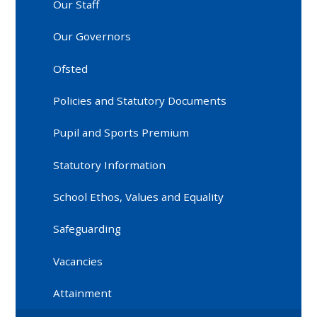
Our Staff
Our Governors
Ofsted
Policies and Statutory Documents
Pupil and Sports Premium
Statutory Information
School Ethos, Values and Equality
Safeguarding
Vacancies
Attainment