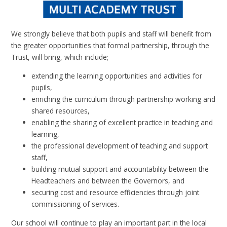
We strongly believe that both pupils and staff will benefit from
the greater opportunities that formal partnership, through the
Trust, will bring, which include;
extending the learning opportunities and activities for
pupils,
enriching the curriculum through partnership working and
shared resources,
enabling the sharing of excellent practice in teaching and
learning,
the professional development of teaching and support
staff,
building mutual support and accountability between the
Headteachers and between the Governors, and
securing cost and resource efficiencies through joint
commissioning of services.
Our school will continue to play an important part in the local