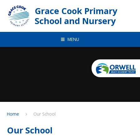
Skip to content ↓
Grace Cook Primary
School and Nursery
MENU
Home
Our School
Our School