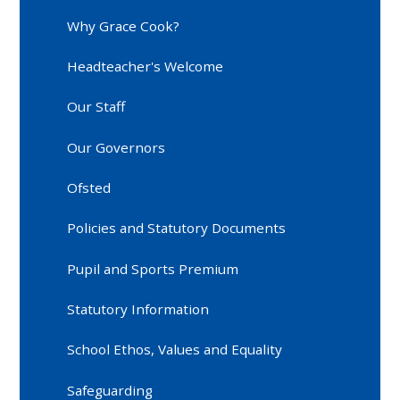
Why Grace Cook?
Headteacher's Welcome
Our Staff
Our Governors
Ofsted
Policies and Statutory Documents
Pupil and Sports Premium
Statutory Information
School Ethos, Values and Equality
Safeguarding