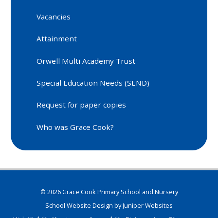
Vacancies
Attainment
Orwell Multi Academy Trust
Special Education Needs (SEND)
Request for paper copies
Who was Grace Cook?
© 2026 Grace Cook Primary School and Nursery
School Website Design by
Juniper Websites