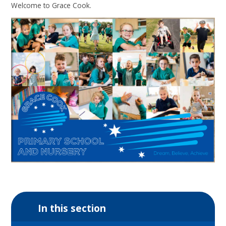
Welcome to Grace Cook.
In this section