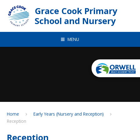
Skip to content ↓
Grace Cook Primary
School and Nursery
MENU
Home
Early Years (Nursery and Reception)
Reception
Reception