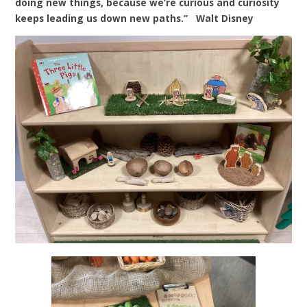
doing new things, because we’re curious and curiosity
keeps leading us down new paths.” Walt Disney