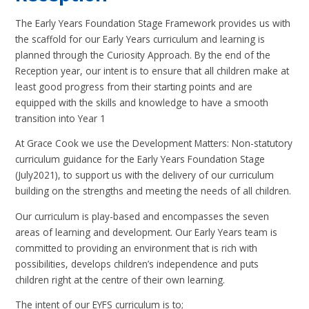
The Early Years Foundation Stage Framework provides us with
the scaffold for our Early Years curriculum and learning is
planned through the Curiosity Approach. By the end of the
Reception year, our intent is to ensure that all children make at
least good progress from their starting points and are
equipped with the skills and knowledge to have a smooth
transition into Year 1
At Grace Cook we use the Development Matters: Non-statutory
curriculum guidance for the Early Years Foundation Stage
(July2021), to support us with the delivery of our curriculum
building on the strengths and meeting the needs of all children.
Our curriculum is play-based and encompasses the seven
areas of learning and development. Our Early Years team is
committed to providing an environment that is rich with
possibilities, develops children’s independence and puts
children right at the centre of their own learning.
The intent of our EYFS curriculum is to;