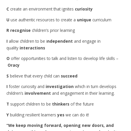
C
create an environment that ignites
curiosity
U
use authentic resources to create a
unique
curriculum
R
recognise
children’s prior learning
I
allow children to be i
ndependent
and engage in
quality
interactions
O
offer opportunities to talk and listen to develop life skills –
Oracy
S
believe that every child can
succeed
I
foster curiosity and
investigation
which in turn develops
children’s
involvement
and engagement in their learning.
T
support children to be
thinkers
of the future
Y
building resilient learners
yes
we can do it!
“We keep moving forward, opening new doors, and