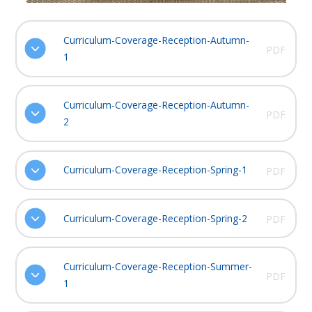
Curriculum-Coverage-Reception-Autumn-
PDF
1
Curriculum-Coverage-Reception-Autumn-
PDF
2
Curriculum-Coverage-Reception-Spring-1
PDF
Curriculum-Coverage-Reception-Spring-2
PDF
Curriculum-Coverage-Reception-Summer-
PDF
1