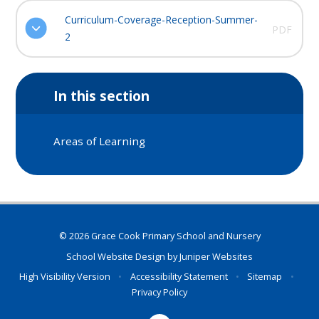
Curriculum-Coverage-Reception-Summer-
PDF
2
In this section
Areas of Learning
© 2026 Grace Cook Primary School and Nursery
School Website Design by
Juniper Websites
High Visibility Version
•
Accessibility Statement
•
Sitemap
•
Privacy Policy