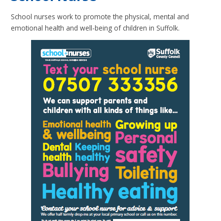
School nurses work to promote the physical, mental and
emotional health and well-being of children in Suffolk.