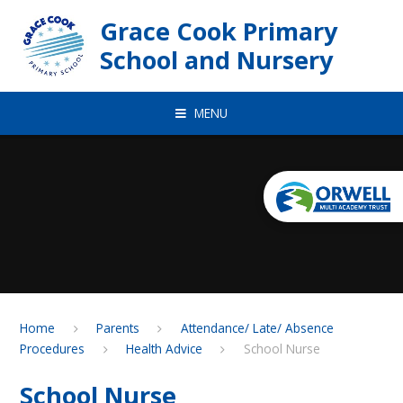
Skip to content ↓
Grace Cook Primary
School and Nursery
MENU
Home
Parents
Attendance/ Late/ Absence
Procedures
Health Advice
School Nurse
School Nurse