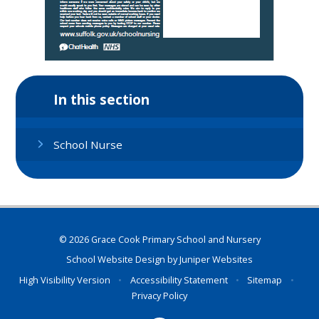
In this section
School Nurse
© 2026 Grace Cook Primary School and Nursery
School Website Design by
Juniper Websites
High Visibility Version
•
Accessibility Statement
•
Sitemap
•
Privacy Policy