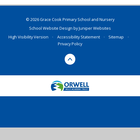
© 2026 Grace Cook Primary School and Nursery
School Website Design by
Juniper Websites
High Visibility Version
•
Accessibility Statement
•
Sitemap
•
Privacy Policy