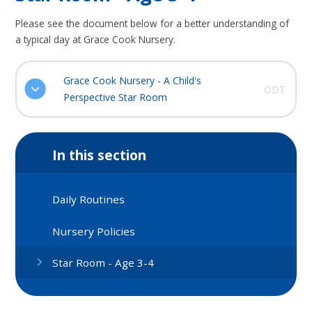
Please see the document below for a better understanding of
a typical day at Grace Cook Nursery.
Grace Cook Nursery - A Child's
ODT
Perspective Star Room
In this section
Daily Routines
Nursery Policies
Star Room - Age 3-4