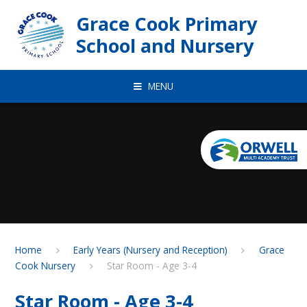
Skip to content ↓
Grace Cook Primary
School and Nursery
MENU
Home
Early Years (Nursery and Reception)
Grace
Cook Nursery
Star Room - Age 3-4
Star Room - Age 3-4