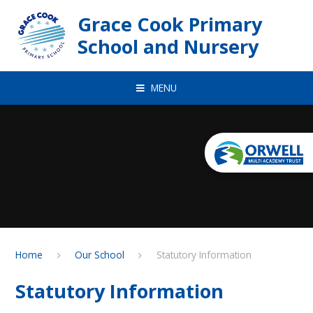
Skip to content ↓
Grace Cook Primary
School and Nursery
MENU
Home
Our School
Statutory Information
Statutory Information