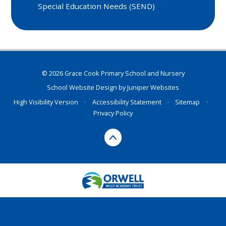
Special Education Needs (SEND)
© 2026 Grace Cook Primary School and Nursery
School Website Design by
Juniper Websites
High Visibility Version
•
Accessibility Statement
•
Sitemap
•
Privacy Policy