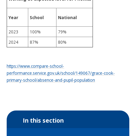
Year
School
National
2023
100%
79%
2024
87%
80%
https://www.compare-school-
performance.service.gov.uk/school/149067/grace-cook-
primary-school/absence-and-pupil-population
In this section