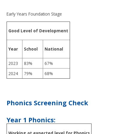
Early Years Foundation Stage
Good Level of Development
Year
School
National
2023
83%
67%
2024
79%
68%
Phonics Screening Check
Year 1 Phonics:
Working at expected level for Phonics